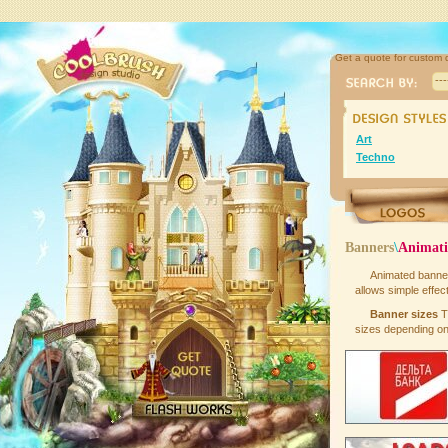
Get a quote for custom 
--
Art
Techno
Banners
\
Animat
Animated banne
allows simple effect
Banner sizes
T
sizes depending on