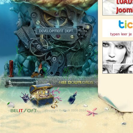
Free downloads
Copyright Belitsoft 2008-2014