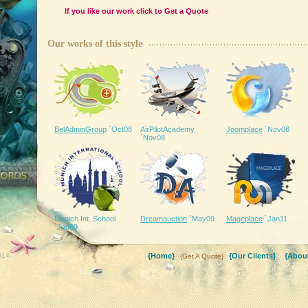
If you like our work click to
Get a Quote
Our works of this style
BelAdminGroup
`Oct08
AirPilotAcademy
Joomplace
`Nov08
`Nov08
ee downloads
Munich Int. School
Dreamauction
`May09
Mageplace
`Jan11
`Jan09
014
{Home}
{Our Clients}
{About
{Get A Quote}