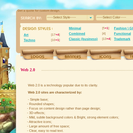
Get a quote for custom design.
-----Select Style-----
-----Select Color-----
Minimal
[5
+1
]
Fashion \ G
Combined
[4]
Functional
Art
[17
+4
]
Classic (business)
[13
+4
]
Trademark
Techno
[10
+1
]
Web 2.0
Web 2.0 is a technology popular due to its clarity.
Web 2.0 sites are characterized by:
- Simple base;
- Rounded shapes;
- Focus on content design rather than page design;
- 3D-effects;
- Mild, subtle background colors & Bright, strong element colors;
- Attractive icons;
- Large amount of free space;
- Clear, easy to read text.