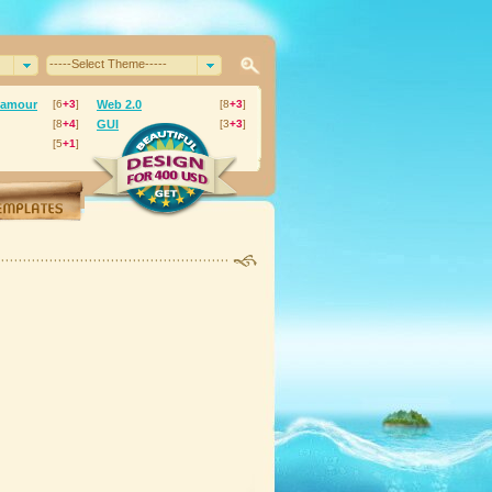
-----Select Theme-----
lamour
[6
+3
]
Web 2.0
[8
+3
]
[8
+4
]
GUI
[3
+3
]
[5
+1
]