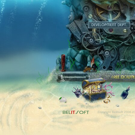
Fr
Copyright Belitsoft 2008-2