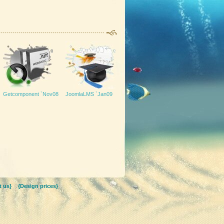
Getcomponent `Nov08
JoomlaLMS `Jan09
 us}
{Design prices}