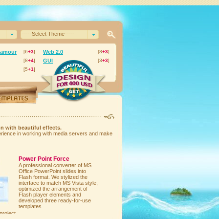
-----Select Theme-----
lamour
[6
+3
]
Web 2.0
[8
+3
]
[8
+4
]
GUI
[3
+3
]
[5
+1
]
n with beautiful effects.
perience in working with media servers and make
Power Point Force
A professional converter of MS
Office PowerPoint slides into
Flash format. We stylized the
interface to match MS Vista style,
optimized the arrangement of
Flash player elements and
developed three ready-for-use
templates.
project