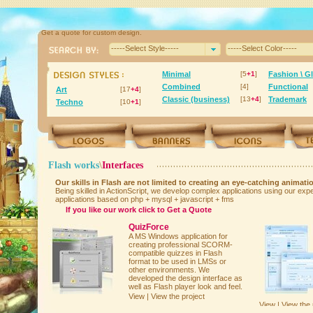
Get a quote for custom design.
-----Select Style-----
-----Select Color-----
Minimal
[5
+1
]
Fashion \ G
Combined
[4]
Functional
Art
[17
+4
]
Classic (business)
[13
+4
]
Trademark
Techno
[10
+1
]
Flash works
\
Interfaces
Our skills in Flash are not limited to creating an eye-catching animatio
Being skilled in ActionScript, we develop complex applications using our ex
applications based on php + mysql + javascript + fms
If you like our work click to
Get a Quote
QuizForce
A MS Windows application for
creating professional SCORM-
compatible quizzes in Flash
format to be used in LMSs or
other environments. We
developed the design interface as
well as Flash player look and feel.
View | View the project
View | View the 