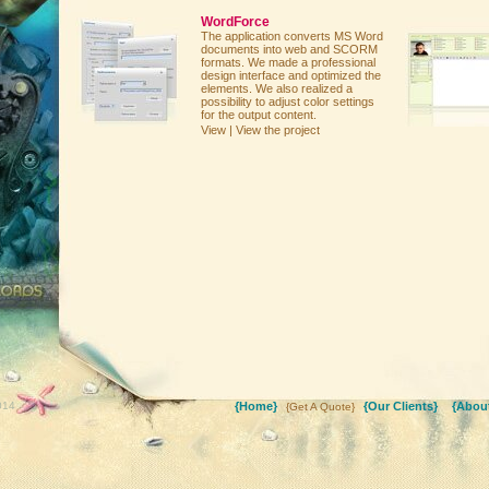
WordForce
The application converts MS Word
documents into web and SCORM
formats. We made a professional
design interface and optimized the
elements. We also realized a
possibility to adjust color settings
for the output content.
View | View the project
ee downloads
014
{Home}
{Our Clients}
{About
{Get A Quote}