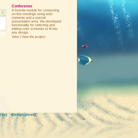
Conferense
A Joomla module for conducting
on-line meetings using web-
cameras and a special
presentation area. We developed
functionality for selecting and
editing color schemes to fit into
any design.
View | View the project
 us}
{Design prices}