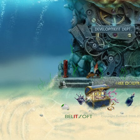
Fr
Copyright Belitsoft 2008-2